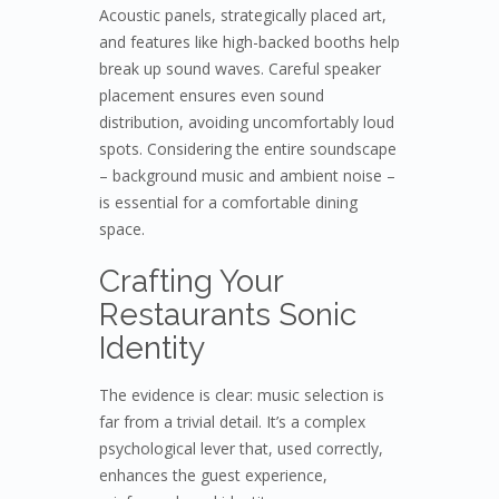
Acoustic panels, strategically placed art,
and features like high-backed booths help
break up sound waves. Careful speaker
placement ensures even sound
distribution, avoiding uncomfortably loud
spots. Considering the entire soundscape
– background music and ambient noise –
is essential for a comfortable dining
space.
Crafting Your
Restaurants Sonic
Identity
The evidence is clear: music selection is
far from a trivial detail. It’s a complex
psychological lever that, used correctly,
enhances the guest experience,