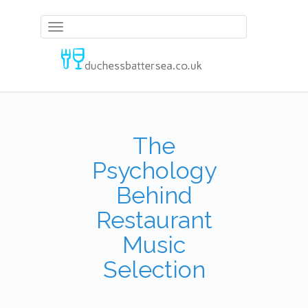
Toggle
navigation
The
Psychology
Behind
Restaurant
Music
Selection