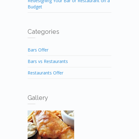
Redesigning Your Bar or Restaurant on a
Budget
Categories
Bars Offer
Bars vs Restaurants
Restaurants Offer
Gallery