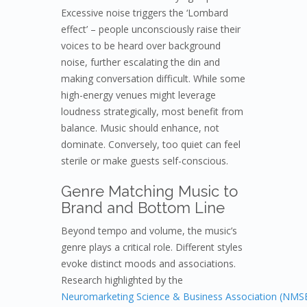
Excessive noise triggers the ‘Lombard
effect’ – people unconsciously raise their
voices to be heard over background
noise, further escalating the din and
making conversation difficult. While some
high-energy venues might leverage
loudness strategically, most benefit from
balance. Music should enhance, not
dominate. Conversely, too quiet can feel
sterile or make guests self-conscious.
Genre Matching Music to
Brand and Bottom Line
Beyond tempo and volume, the music’s
genre plays a critical role. Different styles
evoke distinct moods and associations.
Research highlighted by the
Neuromarketing Science & Business Association (NMS