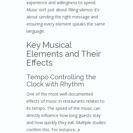
experience and willingness to spend.
Music isn’t just about filling silence; it’s
about sending the right message and
ensuring every element speaks the same
language.
Key Musical
Elements and Their
Effects
Tempo Controlling the
Clock with Rhythm
One of the most well-documented
effects of music in restaurants relates to
its tempo. The speed of the music can
directly influence how long guests stay
and how quickly they eat. Multiple studies
confirm this. For instance, a