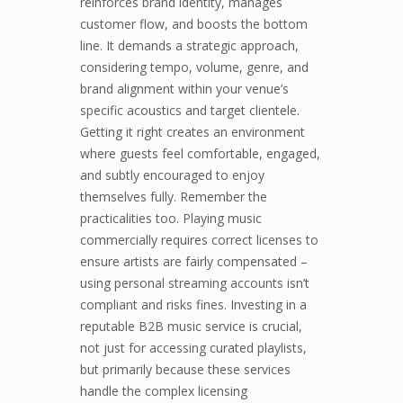
reinforces brand identity, manages
customer flow, and boosts the bottom
line. It demands a strategic approach,
considering tempo, volume, genre, and
brand alignment within your venue’s
specific acoustics and target clientele.
Getting it right creates an environment
where guests feel comfortable, engaged,
and subtly encouraged to enjoy
themselves fully. Remember the
practicalities too. Playing music
commercially requires correct licenses to
ensure artists are fairly compensated –
using personal streaming accounts isn’t
compliant and risks fines. Investing in a
reputable B2B music service is crucial,
not just for accessing curated playlists,
but primarily because these services
handle the complex licensing