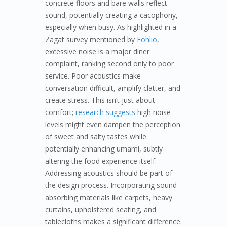
concrete floors and bare walls reflect
sound, potentially creating a cacophony,
especially when busy. As highlighted in a
Zagat survey mentioned by
Fohlio
,
excessive noise is a major diner
complaint, ranking second only to poor
service. Poor acoustics make
conversation difficult, amplify clatter, and
create stress. This isn’t just about
comfort;
research suggests
high noise
levels might even dampen the perception
of sweet and salty tastes while
potentially enhancing umami, subtly
altering the food experience itself.
Addressing acoustics should be part of
the design process. Incorporating sound-
absorbing materials like carpets, heavy
curtains, upholstered seating, and
tablecloths makes a significant difference.