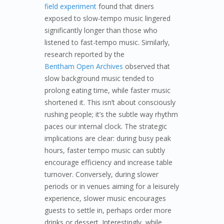
field experiment
found that diners
exposed to slow-tempo music lingered
significantly longer than those who
listened to fast-tempo music. Similarly,
research reported by the
Bentham Open Archives
observed that
slow background music tended to
prolong eating time, while faster music
shortened it. This isn’t about consciously
rushing people; it’s the subtle way rhythm
paces our internal clock. The strategic
implications are clear: during busy peak
hours, faster tempo music can subtly
encourage efficiency and increase table
turnover. Conversely, during slower
periods or in venues aiming for a leisurely
experience, slower music encourages
guests to settle in, perhaps order more
drinks or dessert. Interestingly, while