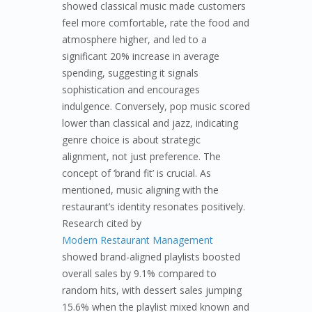
showed classical music made customers
feel more comfortable, rate the food and
atmosphere higher, and led to a
significant 20% increase in average
spending, suggesting it signals
sophistication and encourages
indulgence. Conversely, pop music scored
lower than classical and jazz, indicating
genre choice is about strategic
alignment, not just preference. The
concept of ‘brand fit’ is crucial. As
mentioned, music aligning with the
restaurant’s identity resonates positively.
Research cited by
Modern Restaurant Management
showed brand-aligned playlists boosted
overall sales by 9.1% compared to
random hits, with dessert sales jumping
15.6% when the playlist mixed known and