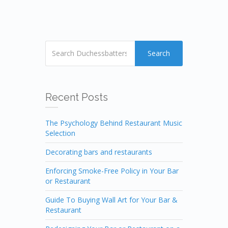
Search
Recent Posts
The Psychology Behind Restaurant Music
Selection
Decorating bars and restaurants
Enforcing Smoke-Free Policy in Your Bar
or Restaurant
Guide To Buying Wall Art for Your Bar &
Restaurant