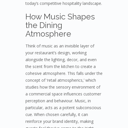
today’s competitive hospitality landscape.
How Music Shapes
the Dining
Atmosphere
Think of music as an invisible layer of
your restaurant’s design, working
alongside the lighting, decor, and even
the scent from the kitchen to create a
cohesive atmosphere. This falls under the
concept of ‘retail atmospherics,’ which
studies how the sensory environment of
a commercial space influences customer
perception and behaviour. Music, in
particular, acts as a potent subconscious
cue. When chosen carefully, it can
reinforce your brand identity, making