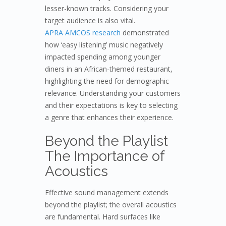
lesser-known tracks. Considering your
target audience is also vital.
APRA AMCOS research
demonstrated
how ‘easy listening’ music negatively
impacted spending among younger
diners in an African-themed restaurant,
highlighting the need for demographic
relevance. Understanding your customers
and their expectations is key to selecting
a genre that enhances their experience.
Beyond the Playlist
The Importance of
Acoustics
Effective sound management extends
beyond the playlist; the overall acoustics
are fundamental. Hard surfaces like