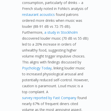
consumption, particularly of drinks – a
French study noted in Fohlio’s analysis of
restaurant acoustics
found patrons
ordered more drinks when music was
louder (88-91 dB vs 72-75 dB).
Furthermore,
a study in Stockholm
discovered louder music (70 dB vs 55 dB)
led to a 20% increase in orders of
unhealthy food, suggesting higher
volume might trigger impulsive choices.
This aligns with findings discussed by
Psychology Today
, linking louder music
to increased physiological arousal and
potentially reduced self-control. However,
caution is paramount. Loud music is a
top complaint. A
survey reported by Fast Company
found
nearly 67% of frequent diners cited
volume as the most annoying aspect.