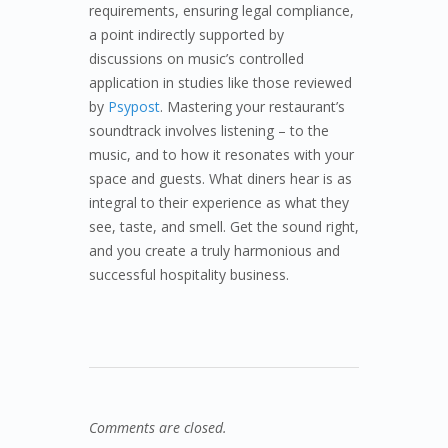
requirements, ensuring legal compliance,
a point indirectly supported by
discussions on music’s controlled
application in studies like those reviewed
by
Psypost
. Mastering your restaurant’s
soundtrack involves listening – to the
music, and to how it resonates with your
space and guests. What diners hear is as
integral to their experience as what they
see, taste, and smell. Get the sound right,
and you create a truly harmonious and
successful hospitality business.
Comments are closed.