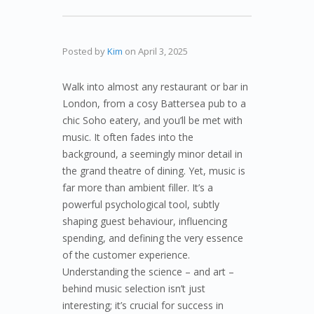
Posted by
Kim
on
April 3, 2025
Walk into almost any restaurant or bar in
London, from a cosy Battersea pub to a
chic Soho eatery, and you’ll be met with
music. It often fades into the
background, a seemingly minor detail in
the grand theatre of dining. Yet, music is
far more than ambient filler. It’s a
powerful psychological tool, subtly
shaping guest behaviour, influencing
spending, and defining the very essence
of the customer experience.
Understanding the science – and art –
behind music selection isn’t just
interesting; it’s crucial for success in