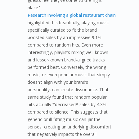
guests feel they’ve come to the ‘right
place.’
Research involving a global restaurant chain
highlighted this beautifully; playing music
specifically curated to fit the brand
boosted sales by an impressive 9.1%
compared to random hits. Even more
interestingly, playlists mixing well-known
and lesser-known brand-aligned tracks
performed best. Conversely, the wrong
music, or even popular music that simply
doesn’t align with your brand’s
personality, can create dissonance. That
same study found that random popular
hits actually *decreased* sales by 4.3%
compared to silence. This suggests that
generic or ill-fitting music can jar the
senses, creating an underlying discomfort
that negatively impacts the overall