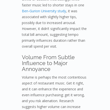
faster music led to shorter stays in one
Ben-Gurion University study
, it was
associated with slightly higher tips,
possibly due to increased arousal.
However, it didn’t significantly impact the
total bill amount, suggesting tempo
primarily influences duration rather than
overall spend per visit.
Volume From Subtle
Influence to Major
Annoyance
Volume is perhaps the most contentious
aspect of restaurant music. Get it right,
and it can enhance the experience and
even influence purchasing; get it wrong,
and you risk alienation. Research
suggests higher volume can increase